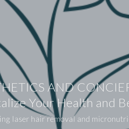
THETICS AND CONCIE
talize Your Health and B
ing laser hair removal and micronutri