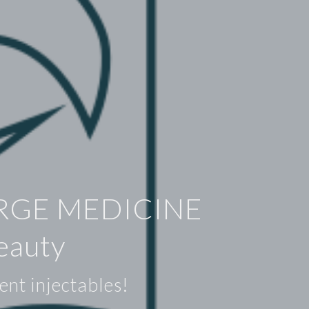
RGE MEDICINE
eauty
ent injectables!