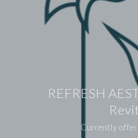
REFRESH AES
Revi
Currently offer