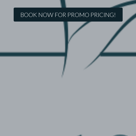
BOOK NOW FOR PROMO PRICING!