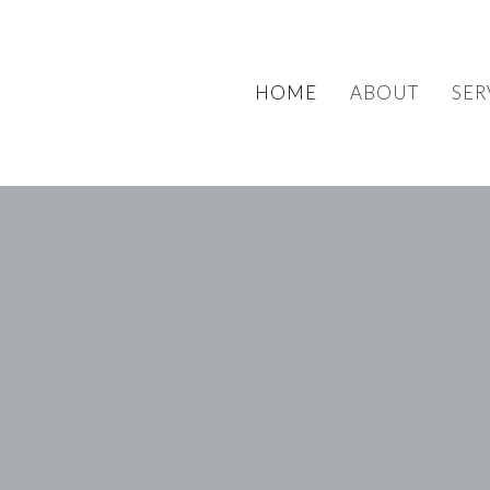
HOME
ABOUT
SER