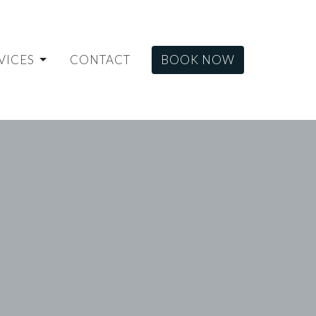
VICES
CONTACT
BOOK NOW